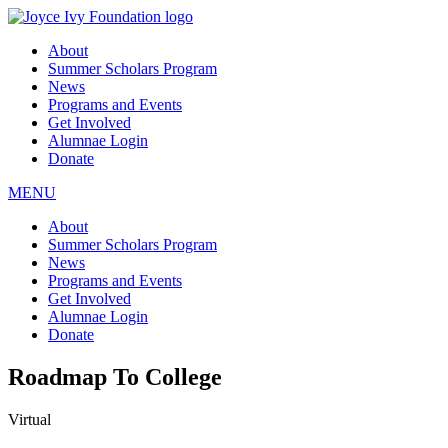
About
Summer Scholars Program
News
Programs and Events
Get Involved
Alumnae Login
Donate
MENU
About
Summer Scholars Program
News
Programs and Events
Get Involved
Alumnae Login
Donate
Roadmap To College
Virtual