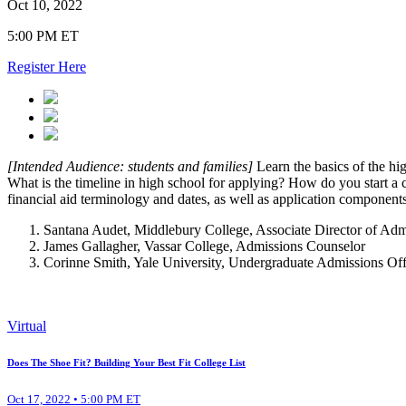
Oct 10, 2022
5:00 PM ET
Register Here
[Intended Audience: students and families]
Learn the basics of the hi
What is the timeline in high school for applying? How do you start 
financial aid terminology and dates, as well as application component
Santana Audet, Middlebury College, Associate Director of Admis
James Gallagher, Vassar College, Admissions Counselor
Corinne Smith, Yale University, Undergraduate Admissions Of
Virtual
Does The Shoe Fit? Building Your Best Fit College List
Oct 17, 2022 • 5:00 PM ET