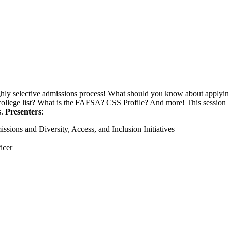
ghly selective admissions process! What should you know about applying
a college list? What is the FAFSA? CSS Profile? And more! This sessio
s.
Presenters
:
sions and Diversity, Access, and Inclusion Initiatives
ficer