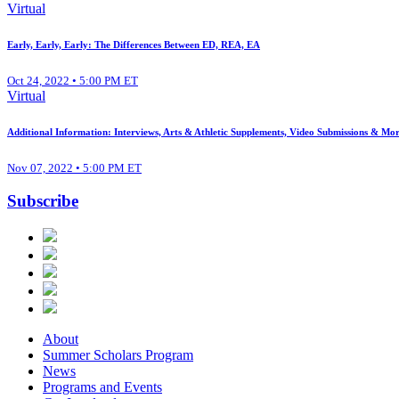
Virtual
Early, Early, Early: The Differences Between ED, REA, EA
Oct 24, 2022 • 5:00 PM ET
Virtual
Additional Information: Interviews, Arts & Athletic Supplements, Video Submissions & Mor
Nov 07, 2022 • 5:00 PM ET
Subscribe
About
Summer Scholars Program
News
Programs and Events