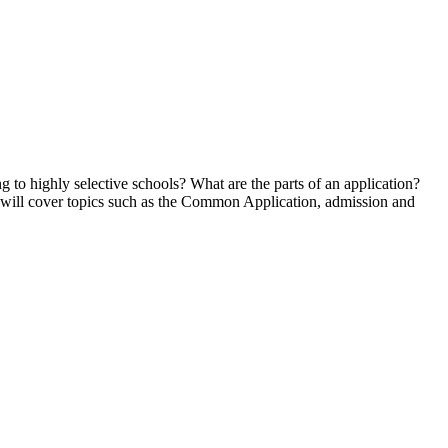
 to highly selective schools? What are the parts of an application?
n will cover topics such as the Common Application, admission and