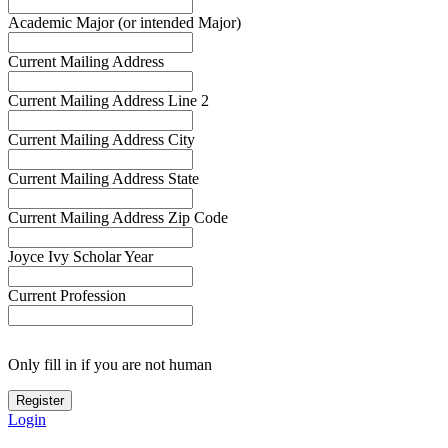
Academic Major (or intended Major)
Current Mailing Address
Current Mailing Address Line 2
Current Mailing Address City
Current Mailing Address State
Current Mailing Address Zip Code
Joyce Ivy Scholar Year
Current Profession
Only fill in if you are not human
Login