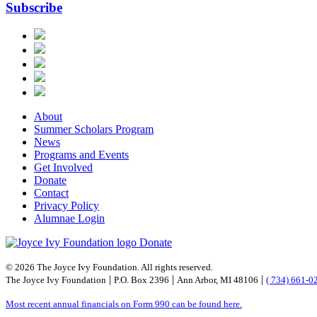
Subscribe
About
Summer Scholars Program
News
Programs and Events
Get Involved
Donate
Contact
Privacy Policy
Alumnae Login
Donate
© 2026 The Joyce Ivy Foundation. All rights reserved.
|
|
|
The Joyce Ivy Foundation
P.O. Box 2396
Ann Arbor, MI 48106
( 734) 661-0
Most recent annual financials on Form 990 can be found here.