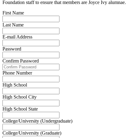
Foundation staff to ensure that members are Joyce Ivy alumnae.
First Name
Last Name
E-mail Address
Password
Confirm Password
Phone Number
High School
High School City
High School State
College/University (Undergraduate)
College/University (Graduate)