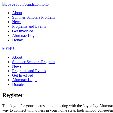
About
Summer Scholars Program
News
Programs and Events
Get Involved
Alumnae Login
Donate
MENU
About
Summer Scholars Program
News
Programs and Events
Get Involved
Alumnae Login
Donate
Register
Thank you for your interest in connecting with the Joyce Ivy Alumna
way to connect with others in your home state, high school, college/u