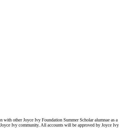
ion with other Joyce Ivy Foundation Summer Scholar alumnae as a
the Joyce Ivy community. All accounts will be approved by Joyce Ivy