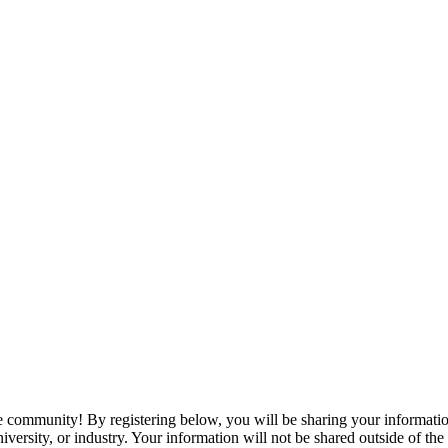
e community! By registering below, you will be sharing your informat
niversity, or industry. Your information will not be shared outside of 